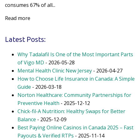
consumes 67% of all...
Read more
Latest Posts:
Why Tadalafil Is One of the Most Important Parts
of Vigo MD
- 2026-05-28
Mental Health Clinic New Jersey
- 2026-04-27
How to Choose Life Insurance in Canada: A Simple
Guide
- 2026-03-18
Norton Healthcare: Community Partnerships for
Preventive Health
- 2025-12-12
Chick-fil-A Nutrition: Healthy Swaps for Better
Balance
- 2025-12-09
Best Paying Online Casinos in Canada 2025 – Fast
Payouts & Verified RTPs
- 2025-11-14