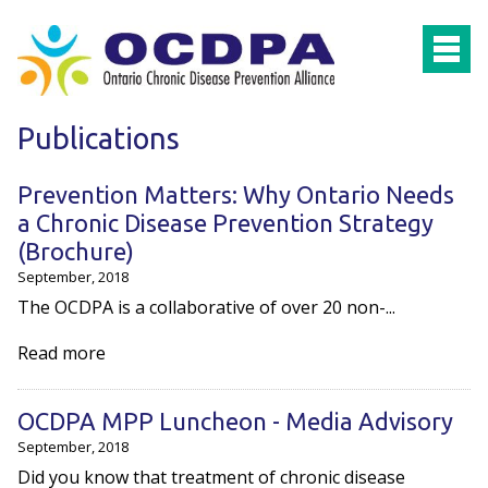
Skip to main content
Publications
Prevention Matters: Why Ontario Needs
a Chronic Disease Prevention Strategy
(Brochure)
September, 2018
The OCDPA is a collaborative of over 20 non-...
Read more
OCDPA MPP Luncheon - Media Advisory
September, 2018
Did you know that treatment of chronic disease