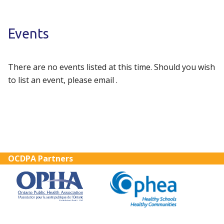
Events
There are no events listed at this time. Should you wish
to list an event, please email .
OCDPA Partners