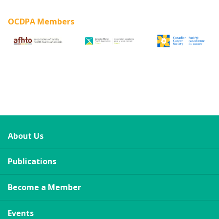
OCDPA Members
About Us
Publications
Become a Member
Events