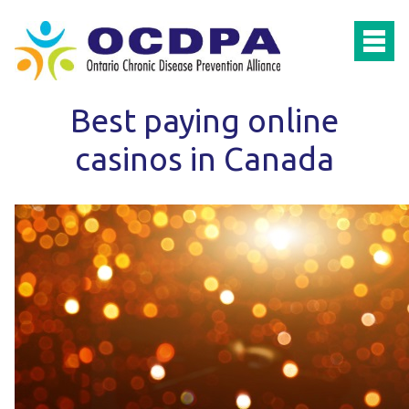
Skip to main content
Best paying online
casinos in Canada