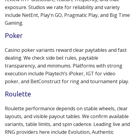
exposure. Studios we rate for reliability and variety
include NetEnt, Play’n GO, Pragmatic Play, and Big Time
Gaming.
Poker
Casino poker variants reward clear paytables and fast
dealing. We check side bet rules, paytable
transparency, and minimums. Platforms with strong
execution include Playtech’s iPoker, IGT for video
poker, and BetConstruct for ring and tournament play.
Roulette
Roulette performance depends on stable wheels, clear
layouts, and visible payout tables. We confirm available
variants, table limits, and spin cadence. Leading live and
RNG providers here include Evolution, Authentic