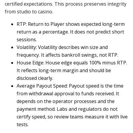
certified expectations. This process preserves integrity
from studio to casino.
RTP: Return to Player shows expected long-term
return as a percentage. It does not predict short
sessions.
Volatility: Volatility describes win size and
frequency. It affects bankroll swings, not RTP.
House Edge: House edge equals 100% minus RTP.
It reflects long-term margin and should be
disclosed clearly.
Average Payout Speed: Payout speed is the time
from withdrawal approval to funds received. It
depends on the operator processes and the
payment method. Labs and regulators do not
certify speed, so review teams measure it with live
tests.