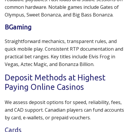
common hardware. Notable games include Gates of
Olympus, Sweet Bonanza, and Big Bass Bonanza.
BGaming
Straightforward mechanics, transparent rules, and
quick mobile play. Consistent RTP documentation and
practical bet ranges. Key titles include Elvis Frog in
Vegas, Aztec Magic, and Bonanza Billion.
Deposit Methods at Highest
Paying Online Casinos
We assess deposit options for speed, reliability, fees,
and CAD support. Canadian players can fund accounts
by card, e-wallets, or prepaid vouchers.
Cards