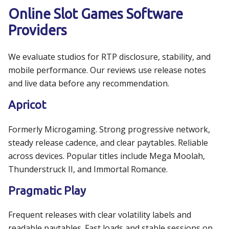
Online Slot Games Software
Providers
We evaluate studios for RTP disclosure, stability, and
mobile performance. Our reviews use release notes
and live data before any recommendation.
Apricot
Formerly Microgaming. Strong progressive network,
steady release cadence, and clear paytables. Reliable
across devices. Popular titles include Mega Moolah,
Thunderstruck II, and Immortal Romance.
Pragmatic Play
Frequent releases with clear volatility labels and
readable paytables. Fast loads and stable sessions on