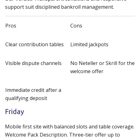
support suit disciplined bankroll management.
Pros
Cons
Clear contribution tables
Limited jackpots
Visible dispute channels
No Neteller or Skrill for the
welcome offer
Immediate credit after a
qualifying deposit
Friday
Mobile first site with balanced slots and table coverage.
Welcome Pack Description. Three-tier offer up to