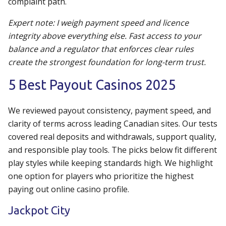
complaint path.
Expert note: I weigh payment speed and licence
integrity above everything else. Fast access to your
balance and a regulator that enforces clear rules
create the strongest foundation for long-term trust.
5 Best Payout Casinos 2025
We reviewed payout consistency, payment speed, and
clarity of terms across leading Canadian sites. Our tests
covered real deposits and withdrawals, support quality,
and responsible play tools. The picks below fit different
play styles while keeping standards high. We highlight
one option for players who prioritize the highest
paying out online casino profile.
Jackpot City