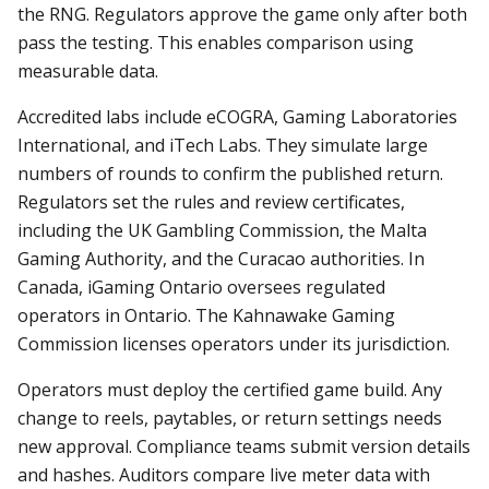
the RNG. Regulators approve the game only after both
pass the testing. This enables comparison using
measurable data.
Accredited labs include eCOGRA, Gaming Laboratories
International, and iTech Labs. They simulate large
numbers of rounds to confirm the published return.
Regulators set the rules and review certificates,
including the UK Gambling Commission, the Malta
Gaming Authority, and the Curacao authorities. In
Canada, iGaming Ontario oversees regulated
operators in Ontario. The Kahnawake Gaming
Commission licenses operators under its jurisdiction.
Operators must deploy the certified game build. Any
change to reels, paytables, or return settings needs
new approval. Compliance teams submit version details
and hashes. Auditors compare live meter data with