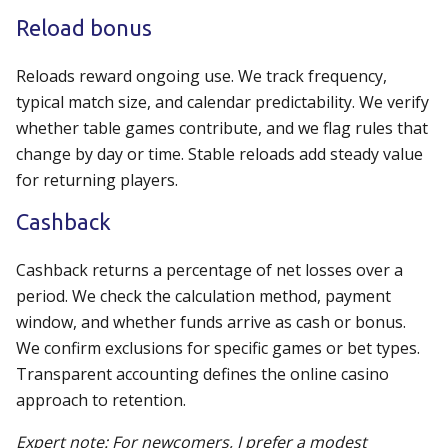
Reload bonus
Reloads reward ongoing use. We track frequency,
typical match size, and calendar predictability. We verify
whether table games contribute, and we flag rules that
change by day or time. Stable reloads add steady value
for returning players.
Cashback
Cashback returns a percentage of net losses over a
period. We check the calculation method, payment
window, and whether funds arrive as cash or bonus.
We confirm exclusions for specific games or bet types.
Transparent accounting defines the online casino
approach to retention.
Expert note: For newcomers, I prefer a modest