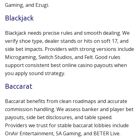
Gaming, and Ezugi.
Blackjack
Blackjack needs precise rules and smooth dealing. We
verify shoe type, dealer stands or hits on soft 17, and
side bet impacts. Providers with strong versions include
Microgaming, Switch Studios, and Felt. Good rules
support consistent best online casino payouts when
you apply sound strategy.
Baccarat
Baccarat benefits from clean roadmaps and accurate
commission handling. We assess banker and player bet
payouts, side bet disclosures, and table speed.
Providers we trust for stable baccarat lobbies include
OnAir Entertainment, SA Gaming, and BETER Live.