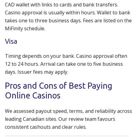
CAD wallet with links to cards and bank transfers.
Casino approval is usually within hours. Wallet to bank
takes one to three business days. Fees are listed on the
MiFinity schedule.
Visa
Timing depends on your bank. Casino approval often
12 to 24 hours. Arrival can take one to five business
days. Issuer fees may apply.
Pros and Cons of Best Paying
Online Casinos
We assessed payout speed, terms, and reliability across
leading Canadian sites. Our review team favours
consistent cashouts and clear rules.