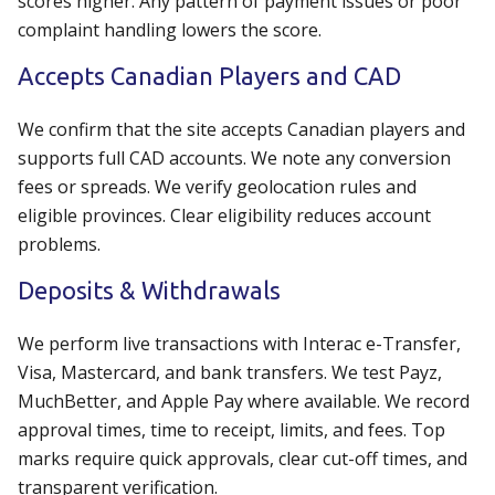
scores higher. Any pattern of payment issues or poor
complaint handling lowers the score.
Accepts Canadian Players and CAD
We confirm that the site accepts Canadian players and
supports full CAD accounts. We note any conversion
fees or spreads. We verify geolocation rules and
eligible provinces. Clear eligibility reduces account
problems.
Deposits & Withdrawals
We perform live transactions with Interac e-Transfer,
Visa, Mastercard, and bank transfers. We test Payz,
MuchBetter, and Apple Pay where available. We record
approval times, time to receipt, limits, and fees. Top
marks require quick approvals, clear cut-off times, and
transparent verification.