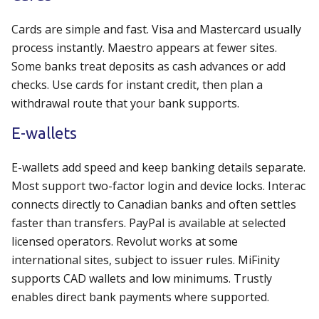
Cards are simple and fast. Visa and Mastercard usually
process instantly. Maestro appears at fewer sites.
Some banks treat deposits as cash advances or add
checks. Use cards for instant credit, then plan a
withdrawal route that your bank supports.
E-wallets
E-wallets add speed and keep banking details separate.
Most support two-factor login and device locks. Interac
connects directly to Canadian banks and often settles
faster than transfers. PayPal is available at selected
licensed operators. Revolut works at some
international sites, subject to issuer rules. MiFinity
supports CAD wallets and low minimums. Trustly
enables direct bank payments where supported.