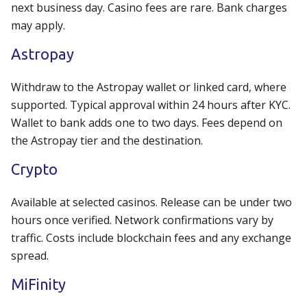
next business day. Casino fees are rare. Bank charges
may apply.
Astropay
Withdraw to the Astropay wallet or linked card, where
supported. Typical approval within 24 hours after KYC.
Wallet to bank adds one to two days. Fees depend on
the Astropay tier and the destination.
Crypto
Available at selected casinos. Release can be under two
hours once verified. Network confirmations vary by
traffic. Costs include blockchain fees and any exchange
spread.
MiFinity