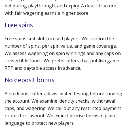
bet during playthrough, and expiry. A clear structure
with fair wagering earns a higher score.
Free spins
Free spins suit slot-focused players. We confirm the
number of spins, per spin value, and game coverage.
We assess wagering on spin winnings and any caps on
convertible funds. We prefer offers that publish game
RTP and paytable access in advance.
No deposit bonus
A no deposit offer allows limited testing before funding
the account. We examine identity checks, withdrawal
caps, and wagering. We call out any restricted payment
routes for cashout. We expect precise terms in plain
language to protect new players.