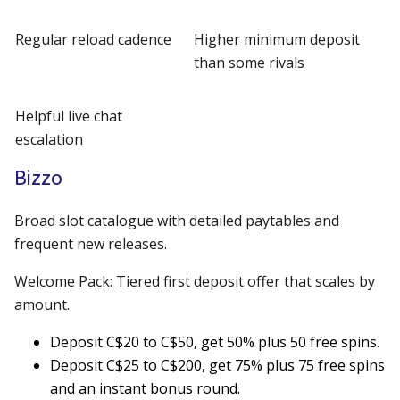
Regular reload cadence
Higher minimum deposit
than some rivals
Helpful live chat
escalation
Bizzo
Broad slot catalogue with detailed paytables and
frequent new releases.
Welcome Pack: Tiered first deposit offer that scales by
amount.
Deposit C$20 to C$50, get 50% plus 50 free spins.
Deposit C$25 to C$200, get 75% plus 75 free spins
and an instant bonus round.