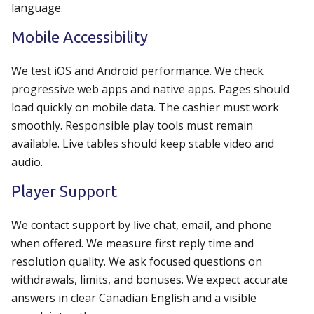
language.
Mobile Accessibility
We test iOS and Android performance. We check
progressive web apps and native apps. Pages should
load quickly on mobile data. The cashier must work
smoothly. Responsible play tools must remain
available. Live tables should keep stable video and
audio.
Player Support
We contact support by live chat, email, and phone
when offered. We measure first reply time and
resolution quality. We ask focused questions on
withdrawals, limits, and bonuses. We expect accurate
answers in clear Canadian English and a visible