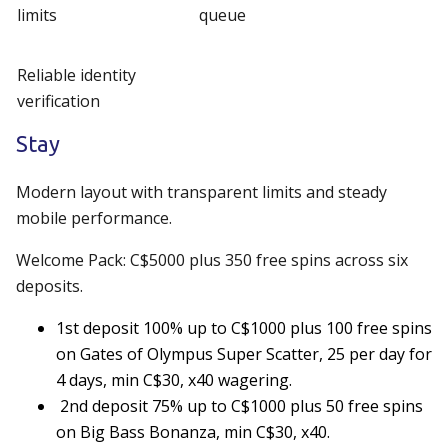
limits
queue
Reliable identity
verification
Stay
Modern layout with transparent limits and steady
mobile performance.
Welcome Pack: C$5000 plus 350 free spins across six
deposits.
1st deposit 100% up to C$1000 plus 100 free spins
on Gates of Olympus Super Scatter, 25 per day for
4 days, min C$30, x40 wagering.
2nd deposit 75% up to C$1000 plus 50 free spins
on Big Bass Bonanza, min C$30, x40.