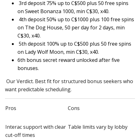
3rd deposit 75% up to C$500 plus 50 free spins
on Sweet Bonanza 1000, min C$30, x40.
4th deposit 50% up to C$1000 plus 100 free spins
on The Dog House, 50 per day for 2 days, min
C$30, x40.
5th deposit 100% up to C$500 plus 50 free spins
on Lady Wolf Moon, min C$30, x40.
6th bonus secret reward unlocked after five
bonuses.
Our Verdict. Best fit for structured bonus seekers who
want predictable scheduling.
Pros
Cons
Interac support with clear
Table limits vary by lobby
cut-off times