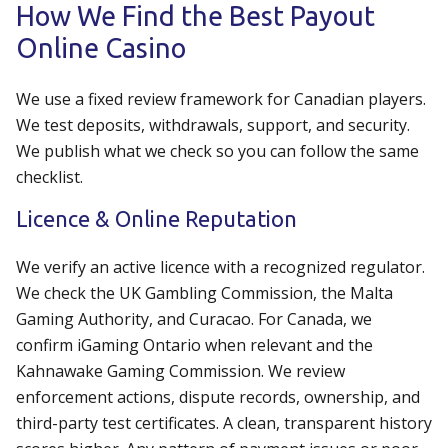
How We Find the Best Payout
Online Casino
We use a fixed review framework for Canadian players.
We test deposits, withdrawals, support, and security.
We publish what we check so you can follow the same
checklist.
Licence & Online Reputation
We verify an active licence with a recognized regulator.
We check the UK Gambling Commission, the Malta
Gaming Authority, and Curacao. For Canada, we
confirm iGaming Ontario when relevant and the
Kahnawake Gaming Commission. We review
enforcement actions, dispute records, ownership, and
third-party test certificates. A clean, transparent history