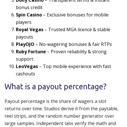
Dolly Casino
– Transparent terms & instant
bonus credit
Spin Casino
– Exclusive bonuses for mobile
players
Royal Vegas
– Trusted MGA licence & stable
payouts
PlayOJO
– No-wagering bonuses & fair RTPs
Ruby Fortune
– Proven reliability & strong
support
LeoVegas
– Top mobile experience with fast
cashouts
What is a payout percentage?
Payout percentage is the share of wagers a slot
returns over time. Studios derive it from the paytable,
reel strips, and the random number generator over
large samples. Independent labs verify the math and