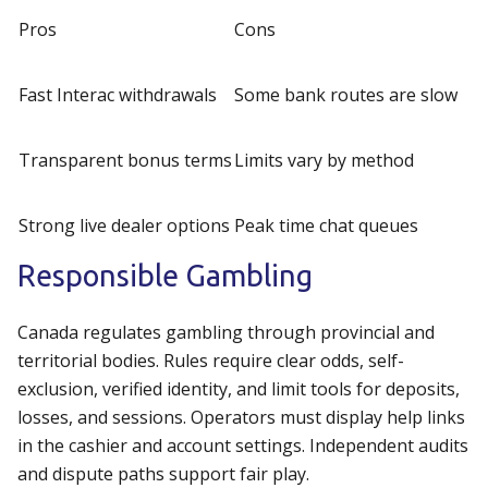
Pros
Cons
Fast Interac withdrawals
Some bank routes are slow
Transparent bonus terms
Limits vary by method
Strong live dealer options
Peak time chat queues
Responsible Gambling
Canada regulates gambling through provincial and
territorial bodies. Rules require clear odds, self-
exclusion, verified identity, and limit tools for deposits,
losses, and sessions. Operators must display help links
in the cashier and account settings. Independent audits
and dispute paths support fair play.