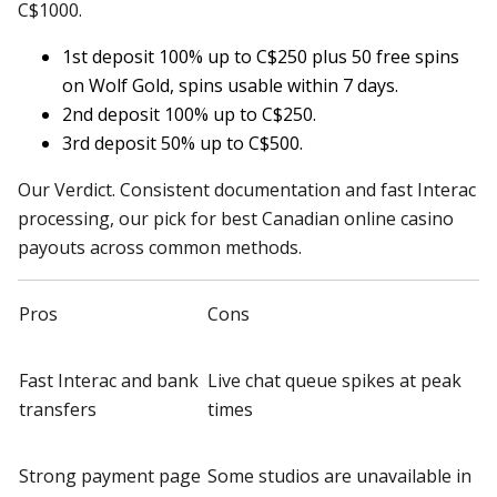
C$1000.
1st deposit 100% up to C$250 plus 50 free spins
on Wolf Gold, spins usable within 7 days.
2nd deposit 100% up to C$250.
3rd deposit 50% up to C$500.
Our Verdict. Consistent documentation and fast Interac
processing, our pick for best Canadian online casino
payouts across common methods.
Pros
Cons
Fast Interac and bank
Live chat queue spikes at peak
transfers
times
Strong payment page
Some studios are unavailable in