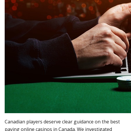
Canadian players deserve clear guidance on the best
paying online casinos in Canada. We investigated