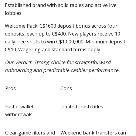
Established brand with solid tables and active live
lobbies.
Welcome Pack: C$1600 deposit bonus across four
deposits, each up to C$400. New players receive 10
daily free shots to win C$1,000,000. Minimum deposit
C$10. Wagering and standard terms apply.
Our Verdict. Strong choice for straightforward
onboarding and predictable cashier performance.
Pros
Cons
Fast e-wallet
Limited crash titles
withdrawals
Clear game filters and
Weekend bank transfers can