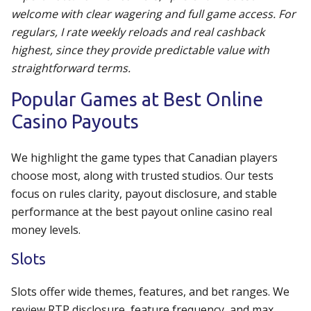
welcome with clear wagering and full game access. For
regulars, I rate weekly reloads and real cashback
highest, since they provide predictable value with
straightforward terms.
Popular Games at Best Online
Casino Payouts
We highlight the game types that Canadian players
choose most, along with trusted studios. Our tests
focus on rules clarity, payout disclosure, and stable
performance at the best payout online casino real
money levels.
Slots
Slots offer wide themes, features, and bet ranges. We
review RTP disclosure, feature frequency, and max