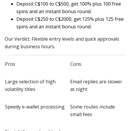
Deposit C$100 to C$500, get 100% plus 100 free
spins and an instant bonus round.
Deposit C$250 to C$2000, get 125% plus 125 free
spins and an instant bonus round.
Our Verdict. Flexible entry levels and quick approvals
during business hours.
Pros
Cons
Large selection of high
Email replies are slower
volatility titles
at night
Speedy e-wallet processing
Some routes include
small fees