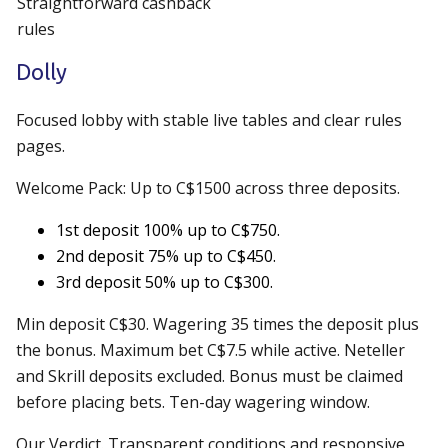
Straightforward cashback
rules
Dolly
Focused lobby with stable live tables and clear rules
pages.
Welcome Pack: Up to C$1500 across three deposits.
1st deposit 100% up to C$750.
2nd deposit 75% up to C$450.
3rd deposit 50% up to C$300.
Min deposit C$30. Wagering 35 times the deposit plus
the bonus. Maximum bet C$7.5 while active. Neteller
and Skrill deposits excluded. Bonus must be claimed
before placing bets. Ten-day wagering window.
Our Verdict. Transparent conditions and responsive