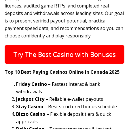
licences, audited game RTPs, and completed real
deposits and withdrawals across leading sites. Our goal
is to present verified payout potential, practical
payment speed data, and recommendations so you can
choose confidently and play responsibly.
Try The Best Casino with Bonuses
Top 10 Best Paying Casinos Online in Canada 2025
Friday Casino
– Fastest Interac & bank
withdrawals
Jackpot City
– Reliable e-wallet payouts
Stay Casino
– Best structured bonus schedule
Bizzo Casino
– Flexible deposit tiers & quick
approvals