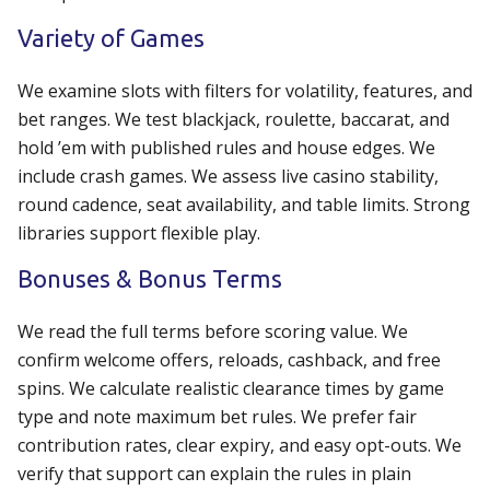
Variety of Games
We examine slots with filters for volatility, features, and
bet ranges. We test blackjack, roulette, baccarat, and
hold ’em with published rules and house edges. We
include crash games. We assess live casino stability,
round cadence, seat availability, and table limits. Strong
libraries support flexible play.
Bonuses & Bonus Terms
We read the full terms before scoring value. We
confirm welcome offers, reloads, cashback, and free
spins. We calculate realistic clearance times by game
type and note maximum bet rules. We prefer fair
contribution rates, clear expiry, and easy opt-outs. We
verify that support can explain the rules in plain