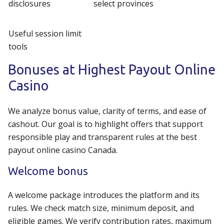
disclosures
select provinces
Useful session limit
tools
Bonuses at Highest Payout Online
Casino
We analyze bonus value, clarity of terms, and ease of
cashout. Our goal is to highlight offers that support
responsible play and transparent rules at the best
payout online casino Canada.
Welcome bonus
A welcome package introduces the platform and its
rules. We check match size, minimum deposit, and
eligible games. We verify contribution rates, maximum