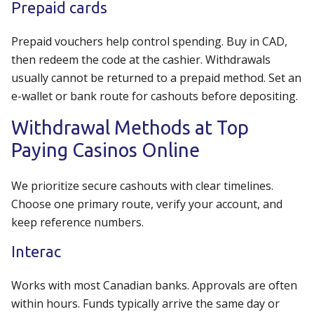
Prepaid cards
Prepaid vouchers help control spending. Buy in CAD,
then redeem the code at the cashier. Withdrawals
usually cannot be returned to a prepaid method. Set an
e-wallet or bank route for cashouts before depositing.
Withdrawal Methods at Top
Paying Casinos Online
We prioritize secure cashouts with clear timelines.
Choose one primary route, verify your account, and
keep reference numbers.
Interac
Works with most Canadian banks. Approvals are often
within hours. Funds typically arrive the same day or